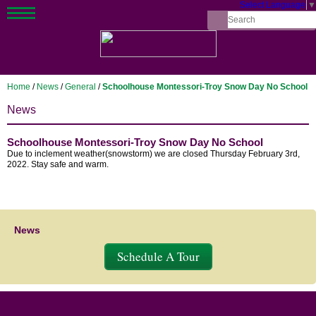
Select Language
▼
Home
/
News
/
General
/
Schoolhouse Montessori-Troy Snow Day No School
News
Schoolhouse Montessori-Troy Snow Day No School
Due to inclement weather(snowstorm) we are closed Thursday February 3rd,
2022. Stay safe and warm.
News
Schedule A Tour