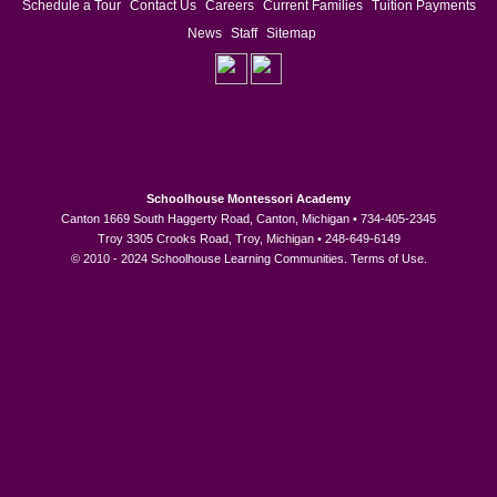
Schedule a Tour
Contact Us
Careers
Current Families
Tuition Payments
News
Staff
Sitemap
Schoolhouse Montessori Academy
Canton 1669 South Haggerty Road, Canton, Michigan • 734-405-2345
Troy 3305 Crooks Road, Troy, Michigan • 248-649-6149
© 2010 - 2024 Schoolhouse Learning Communities.
Terms of Use
.