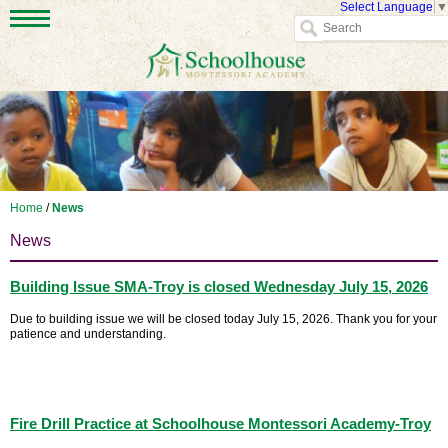
Select Language
▼
Home
/
News
News
Building Issue SMA-Troy is closed Wednesday July 15, 2026
Due to building issue we will be closed today July 15, 2026. Thank you for your
patience and understanding.
Fire Drill Practice at Schoolhouse Montessori Academy-Troy