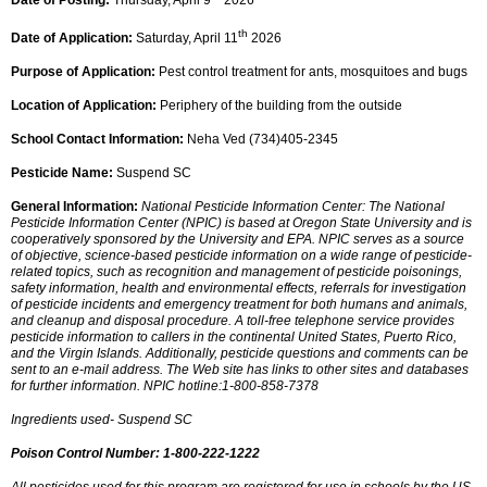
Date of Posting:
Thursday, April 9
2026
th
Date of Application:
Saturday, April 11
2026
Purpose of Application:
Pest control treatment for ants, mosquitoes and bugs
Location of Application:
Periphery of the building from the outside
School Contact Information:
Neha Ved (734)405-2345
Pesticide Name:
Suspend SC
General Information:
National Pesticide Information Center: The National
Pesticide Information Center (NPIC) is based at Oregon State University and is
cooperatively sponsored by the University and EPA. NPIC serves as a source
of objective, science-based pesticide information on a wide range of pesticide-
related topics, such as recognition and management of pesticide poisonings,
safety information, health and environmental effects, referrals for investigation
of pesticide incidents and emergency treatment for both humans and animals,
and cleanup and disposal procedure. A toll-free telephone service provides
pesticide information to callers in the continental United States, Puerto Rico,
and the Virgin Islands. Additionally, pesticide questions and comments can be
sent to an e-mail address. The Web site has links to other sites and databases
for further information. NPIC hotline:1-800-858-7378
Ingredients used- Suspend SC
Poison Control Number: 1-800-222-1222