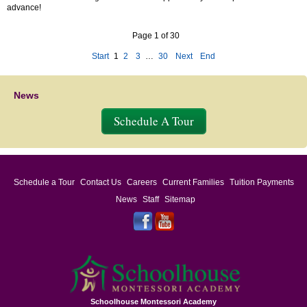
advance!
Page 1 of 30
Start
1
2
3
…
30
Next
End
News
Schedule A Tour
Schedule a Tour
Contact Us
Careers
Current Families
Tuition Payments
News
Staff
Sitemap
Schoolhouse Montessori Academy