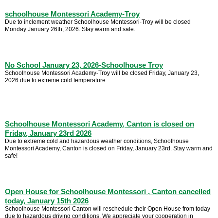
schoolhouse Montessori Academy-Troy
Due to inclement weather Schoolhouse Montessori-Troy will be closed
Monday January 26th, 2026. Stay warm and safe.
No School January 23, 2026-Schoolhouse Troy
Schoolhouse Montessori Academy-Troy will be closed Friday, January 23,
2026 due to extreme cold temperature.
Schoolhouse Montessori Academy, Canton is closed on
Friday, January 23rd 2026
Due to extreme cold and hazardous weather conditions, Schoolhouse
Montessori Academy, Canton is closed on Friday, January 23rd. Stay warm and
safe!
Open House for Schoolhouse Montessori , Canton cancelled
today, January 15th 2026
Schoolhouse Montessori Canton will reschedule their Open House from today
due to hazardous driving conditions. We appreciate your cooperation in