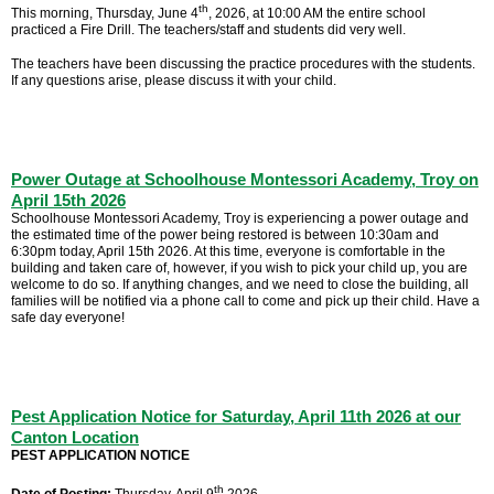
th
This morning, Thursday, June 4
, 2026, at 10:00 AM the entire school
practiced a Fire Drill. The teachers/staff and students did very well.
The teachers have been discussing the practice procedures with the students.
If any questions arise, please discuss it with your child.
Power Outage at Schoolhouse Montessori Academy, Troy on
April 15th 2026
Schoolhouse Montessori Academy, Troy is experiencing a power outage and
the estimated time of the power being restored is between 10:30am and
6:30pm today, April 15th 2026. At this time, everyone is comfortable in the
building and taken care of, however, if you wish to pick your child up, you are
welcome to do so. If anything changes, and we need to close the building, all
families will be notified via a phone call to come and pick up their child. Have a
safe day everyone!
Pest Application Notice for Saturday, April 11th 2026 at our
Canton Location
PEST APPLICATION NOTICE
th