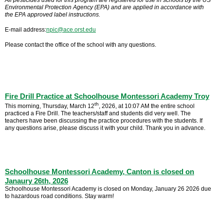
All pesticides used for this program are registered for use in schools by the US
Environmental Protection Agency (EPA) and are applied in accordance with
the EPA approved label instructions.
E-mail address:
npic@ace.orst.edu
Please contact the office of the school with any questions.
Fire Drill Practice at Schoolhouse Montessori Academy Troy
th
This morning, Thursday, March 12
, 2026, at 10:07 AM the entire school
practiced a Fire Drill. The teachers/staff and students did very well. The
teachers have been discussing the practice procedures with the students. If
any questions arise, please discuss it with your child. Thank you in advance.
Schoolhouse Montessori Academy, Canton is closed on
Janaury 26th, 2026
Schoolhouse Montessori Academy is closed on Monday, January 26 2026 due
to hazardous road conditions. Stay warm!