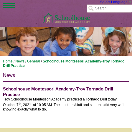
Select Language
▼
Home
/
News
/
General
/
Schoolhouse Montessori Academy-Troy Tornado
Drill Practice
News
Schoolhouse Montessori Academy-Troy Tornado Drill
Practice
Troy Schoolhouse Montessori Academy practiced a
Tornado Drill
today
th
October 7
, 2021 at 10:05 AM. The teachers/staff and students did very well
knowing exactly what to do.