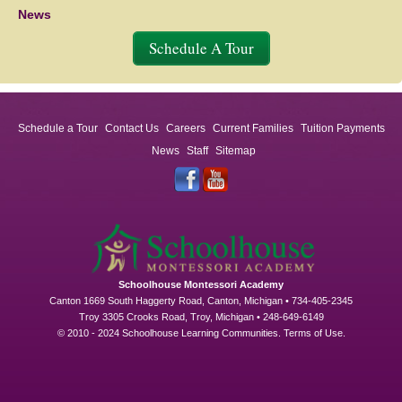
News
Schedule A Tour
Schedule a Tour
Contact Us
Careers
Current Families
Tuition Payments
News
Staff
Sitemap
Schoolhouse Montessori Academy
Canton 1669 South Haggerty Road, Canton, Michigan • 734-405-2345
Troy 3305 Crooks Road, Troy, Michigan • 248-649-6149
© 2010 - 2024 Schoolhouse Learning Communities.
Terms of Use
.