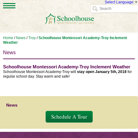
Select Language
▼
Home
/
News
/
Troy
/
Schoolhouse Montessori Academy-Troy Inclement
Weather
News
Schoolhouse Montessori Academy-Troy Inclement Weather
Schoolhouse Montessori Academy-Troy will
stay
open January 5th, 2018
for
regular school day. Stay warm and safe!
News
Schedule A Tour