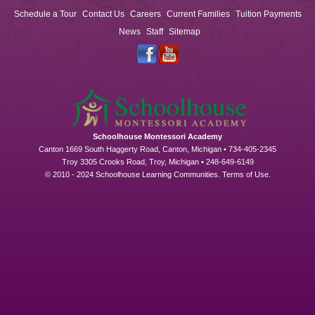
Schedule a Tour
Contact Us
Careers
Current Families
Tuition Payments
News
Staff
Sitemap
Schoolhouse Montessori Academy
Canton 1669 South Haggerty Road, Canton, Michigan • 734-405-2345
Troy 3305 Crooks Road, Troy, Michigan • 248-649-6149
© 2010 - 2024 Schoolhouse Learning Communities.
Terms of Use
.