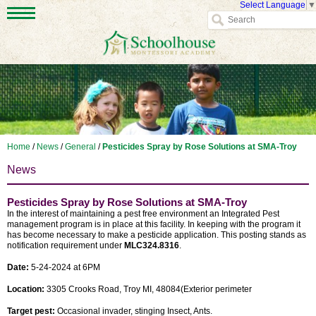
Select Language
▼
Home
/
News
/
General
/
Pesticides Spray by Rose Solutions at SMA-Troy
News
Pesticides Spray by Rose Solutions at SMA-Troy
In the interest of maintaining a pest free environment an Integrated Pest
management program is in place at this facility. In keeping with the program it
has become necessary to make a pesticide application. This posting stands as
notification requirement under
MLC324.8316
.
Date:
5-24-2024 at 6PM
Location:
3305 Crooks Road, Troy MI, 48084(Exterior perimeter
Target pest:
Occasional invader, stinging Insect, Ants.