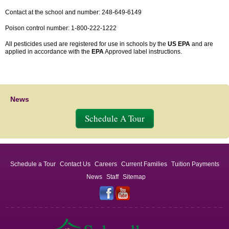
Contact at the school and number: 248-649-6149
Poison control number: 1-800-222-1222
All pesticides used are registered for use in schools by the
US EPA
and are
applied in accordance with the
EPA
Approved label instructions.
News
Schedule A Tour
Schedule a Tour
Contact Us
Careers
Current Families
Tuition Payments
News
Staff
Sitemap