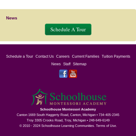
News
Schedule A Tour
Schedule a Tour
Contact Us
Careers
Current Families
Tuition Payments
News
Staff
Sitemap
Schoolhouse Montessori Academy
Canton 1669 South Haggerty Road, Canton, Michigan • 734-405-2345
Troy 3305 Crooks Road, Troy, Michigan • 248-649-6149
© 2010 - 2024 Schoolhouse Learning Communities.
Terms of Use
.