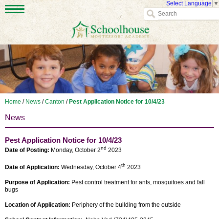
Select Language
▼
Home
/
News
/
Canton
/
Pest Application Notice for 10/4/23
News
Pest Application Notice for 10/4/23
nd
Date of Posting:
Monday, October 2
2023
th
Date of Application:
Wednesday, October 4
2023
Purpose of Application:
Pest control treatment for ants, mosquitoes and fall
bugs
Location of Application:
Periphery of the building from the outside