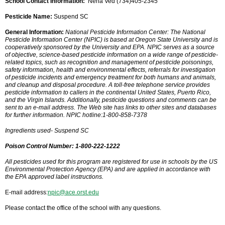
School Contact Information:
Neha Ved (734)405-2345
Pesticide Name:
Suspend SC
General Information:
National Pesticide Information Center: The National
Pesticide Information Center (NPIC) is based at Oregon State University and is
cooperatively sponsored by the University and EPA. NPIC serves as a source
of objective, science-based pesticide information on a wide range of pesticide-
related topics, such as recognition and management of pesticide poisonings,
safety information, health and environmental effects, referrals for investigation
of pesticide incidents and emergency treatment for both humans and animals,
and cleanup and disposal procedure. A toll-free telephone service provides
pesticide information to callers in the continental United States, Puerto Rico,
and the Virgin Islands. Additionally, pesticide questions and comments can be
sent to an e-mail address. The Web site has links to other sites and databases
for further information. NPIC hotline:1-800-858-7378
Ingredients used- Suspend SC
Poison Control Number: 1-800-222-1222
All pesticides used for this program are registered for use in schools by the US
Environmental Protection Agency (EPA) and are applied in accordance with
the EPA approved label instructions.
E-mail address:
npic@ace.orst.edu
Please contact the office of the school with any questions.