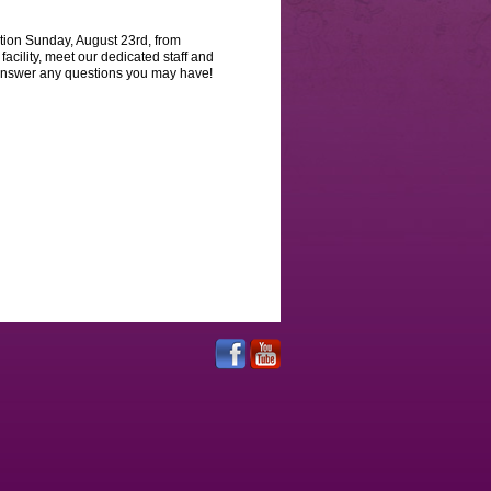
ion Sunday, August 23rd, from
facility, meet our dedicated staff and
o answer any questions you may have!