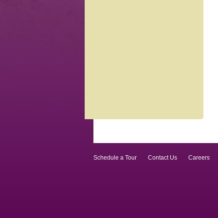
Schedule a Tour
Contact Us
Careers