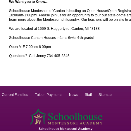
We Want you to Know…
Schoolhouse Montessori of Canton is hosting an Open House/Open Registrat
10:00am-1:00pm! Please join us for an opportunity to tour our state-of-the art 
learn more about the Montessori philosophy. Our teachers will be on site t
We are located at 1669 S. Haggerty rd. Canton, MI 48188
Schoolhouse Canton Houses infants 6wks-
6th grade!!
Open M-F 7:00am-6:00pm
Questions? Call Jenny 734-405-2345
Current Families
Tuition Payments
News
Staff
Sitemap
Schoolhouse Montessori Academy