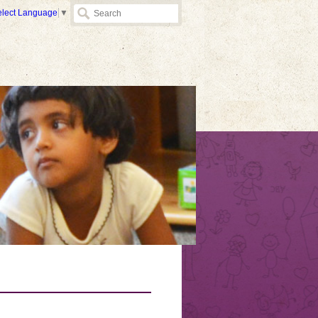
elect Language
▼