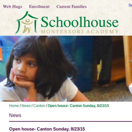
Web Hugs
Enrollment
Current Families
S
Home
/
News
/
Canton
/
Open house- Canton Sunday, 8/23/15
News
Open house- Canton Sunday, 8/23/15