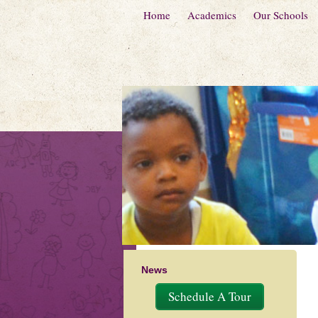
Home
Academics
Our Schools
News
Schedule A Tour