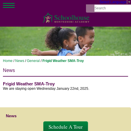
Select Language
▼
Home
/
News
/
General
/
Frigid Weather SMA-Troy
News
Frigid Weather SMA-Troy
We are staying open Wednesday January 22nd, 2025.
News
Schedule A Tour