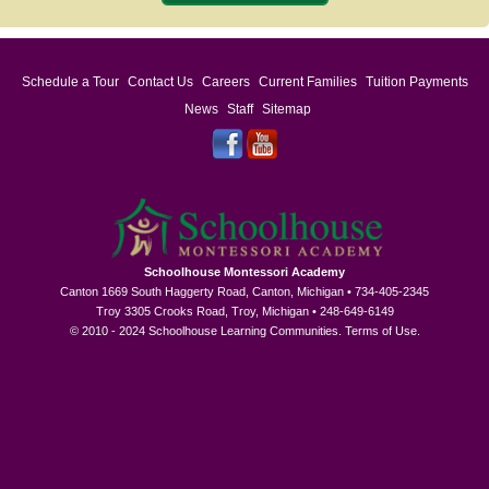
Schedule a Tour
Contact Us
Careers
Current Families
Tuition Payments
News
Staff
Sitemap
Schoolhouse Montessori Academy
Canton 1669 South Haggerty Road, Canton, Michigan • 734-405-2345
Troy 3305 Crooks Road, Troy, Michigan • 248-649-6149
© 2010 - 2024 Schoolhouse Learning Communities.
Terms of Use
.