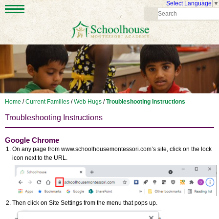
Select Language
▼
Home
/
Current Families
/
Web Hugs
/
Troubleshooting Instructions
Troubleshooting Instructions
Google Chrome
On any page from www.schoolhousemontessori.com’s site, click on the lock
icon next to the URL.
Then click on Site Settings from the menu that pops up.