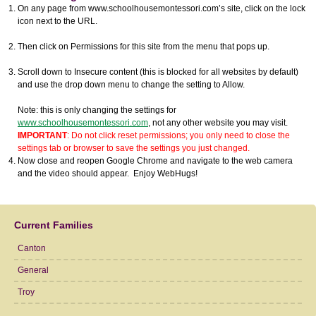
On any page from www.schoolhousemontessori.com’s site, click on the lock
icon next to the URL.
Then click on Permissions for this site from the menu that pops up.
Scroll down to Insecure content (this is blocked for all websites by default)
and use the drop down menu to change the setting to Allow.
Note: this is only changing the settings for
www.schoolhousemontessori.com
, not any other website you may visit.
IMPORTANT
: Do not click reset permissions; you only need to close the
settings tab or browser to save the settings you just changed.
Now close and reopen Google Chrome and navigate to the web camera
and the video should appear. Enjoy WebHugs!
Current Families
Canton
General
Troy