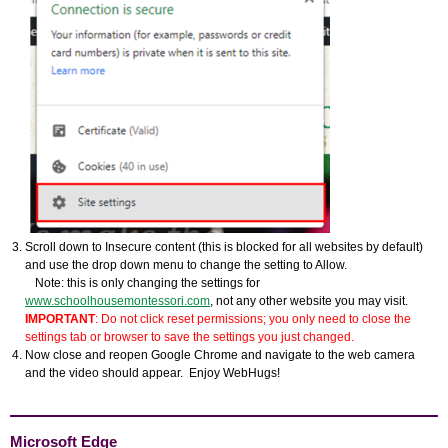
Scroll down to Insecure content (this is blocked for all websites by default)
and use the drop down menu to change the setting to Allow.
Note: this is only changing the settings for
www.schoolhousemontessori.com
, not any other website you may visit.
IMPORTANT
: Do not click reset permissions; you only need to close the
settings tab or browser to save the settings you just changed.
Now close and reopen Google Chrome and navigate to the web camera
and the video should appear. Enjoy WebHugs!
Microsoft Edge