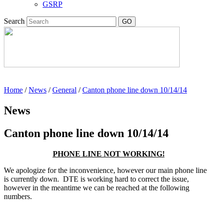
GSRP
Search
Home
/
News
/
General
/
Canton phone line down 10/14/14
News
Canton phone line down 10/14/14
PHONE LINE NOT WORKING!
We apologize for the inconvenience, however our main phone line
is currently down. DTE is working hard to correct the issue,
however in the meantime we can be reached at the following
numbers.