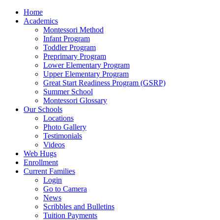
Home
Academics
Montessori Method
Infant Program
Toddler Program
Preprimary Program
Lower Elementary Program
Upper Elementary Program
Great Start Readiness Program (GSRP)
Summer School
Montessori Glossary
Our Schools
Locations
Photo Gallery
Testimonials
Videos
Web Hugs
Enrollment
Current Families
Login
Go to Camera
News
Scribbles and Bulletins
Tuition Payments