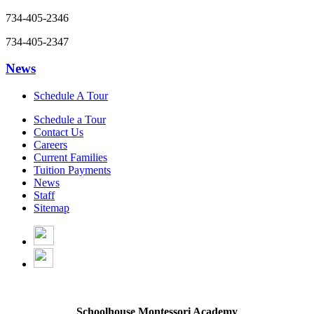
734-405-2346
734-405-2347
News
Schedule A Tour
Schedule a Tour
Contact Us
Careers
Current Families
Tuition Payments
News
Staff
Sitemap
Schoolhouse Montessori Academy